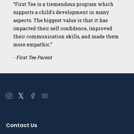
“First Tee is a tremendous program which
supports a child's development in many
aspects. The biggest value is that it has
impacted their self confidence, improved
their communication skills, and made them
more empathic.”
- First Tee Parent
Open
Open
Open
Open
instagram
twitter
facebook
youtube
in
in
in
in
a
a
a
a
Contact Us
new
new
new
new