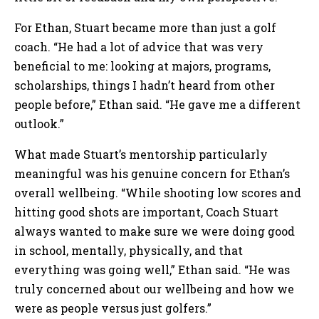
For Ethan, Stuart became more than just a golf
coach. “He had a lot of advice that was very
beneficial to me: looking at majors, programs,
scholarships, things I hadn’t heard from other
people before,” Ethan said. “He gave me a different
outlook.”
What made Stuart’s mentorship particularly
meaningful was his genuine concern for Ethan’s
overall wellbeing. “While shooting low scores and
hitting good shots are important, Coach Stuart
always wanted to make sure we were doing good
in school, mentally, physically, and that
everything was going well,” Ethan said. “He was
truly concerned about our wellbeing and how we
were as people versus just golfers.”