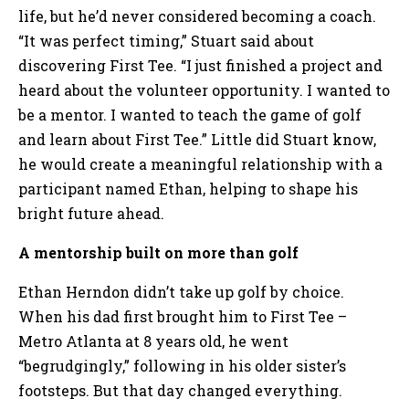
life, but he’d never considered becoming a coach.
“It was perfect timing,” Stuart said about
discovering First Tee. “I just finished a project and
heard about the volunteer opportunity. I wanted to
be a mentor. I wanted to teach the game of golf
and learn about First Tee.” Little did Stuart know,
he would create a meaningful relationship with a
participant named Ethan, helping to shape his
bright future ahead.
A mentorship built on more than golf
Ethan Herndon didn’t take up golf by choice.
When his dad first brought him to First Tee –
Metro Atlanta at 8 years old, he went
“begrudgingly,” following in his older sister’s
footsteps. But that day changed everything.