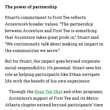
The power of partnership
Stuart’s commitment to First Tee reflects
Accenture’s broader values. “The partnership
between Accenture and First Tee is something
that Accenture takes great pride in,” Stuart said.
“We continuously talk about making an impact in
the communities we serve.”
But for Stuart, the impact goes beyond corporate
social responsibility; it’s personal. Stuart sees his
role as helping participants like Ethan navigate
life with the benefit of his own experience.
Through the
Hope Tee Shot
and other programs,
Accenture’s support of First Tee and its Metro
Atlanta chapter extend beyond participants’ time