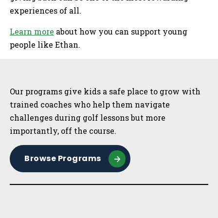
experiences of all.
Learn more
about how you can support young
people like Ethan.
Sidebar
Our programs give kids a safe place to grow with
trained coaches who help them navigate
challenges during golf lessons but more
importantly, off the course.
Browse Programs