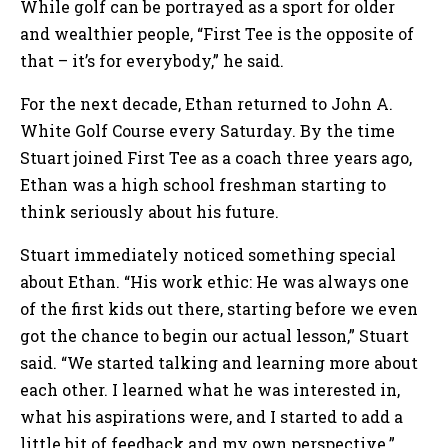
While golf can be portrayed as a sport for older
and wealthier people, “First Tee is the opposite of
that – it’s for everybody,” he said.
For the next decade, Ethan returned to John A.
White Golf Course every Saturday. By the time
Stuart joined First Tee as a coach three years ago,
Ethan was a high school freshman starting to
think seriously about his future.
Stuart immediately noticed something special
about Ethan. “His work ethic: He was always one
of the first kids out there, starting before we even
got the chance to begin our actual lesson,” Stuart
said. “We started talking and learning more about
each other. I learned what he was interested in,
what his aspirations were, and I started to add a
little bit of feedback and my own perspective.”