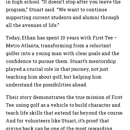
in high school. “It doesn’t stop after you leave the
program,” Stuart said. “We want to continue
supporting current students and alumni through
all the avenues of life.”
Today, Ethan has spent 10 years with First Tee –
Metro Atlanta, transforming from a reluctant
golfer into a young man with clear goals and the
confidence to pursue them. Stuart’s mentorship
played a crucial role in that journey, not just
teaching him about golf, but helping him
understand the possibilities ahead.
Their story demonstrates the true mission of First
Tee: using golf as a vehicle to build character and
teach life skills that extend far beyond the course.
And for volunteers like Stuart, it’s proof that
giving back can be one of the most rewarding