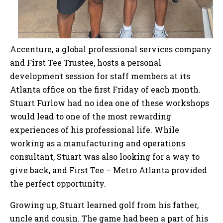
Accenture, a global professional services company
and First Tee Trustee, hosts a personal
development session for staff members at its
Atlanta office on the first Friday of each month.
Stuart Furlow had no idea one of these workshops
would lead to one of the most rewarding
experiences of his professional life. While
working as a manufacturing and operations
consultant, Stuart was also looking for a way to
give back, and First Tee – Metro Atlanta provided
the perfect opportunity.
Growing up, Stuart learned golf from his father,
uncle and cousin. The game had been a part of his