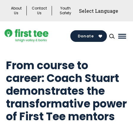
Skip
About
Contact
Youth
to
Us
Us
Safety
content
Donate
Mai
Men
Togg
From course to
career: Coach Stuart
demonstrates the
transformative power
of First Tee mentors