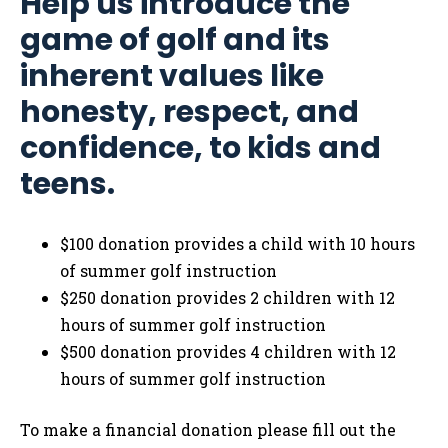
Help us introduce the
game of golf and its
inherent values like
honesty, respect, and
confidence, to kids and
teens.
$100 donation provides a child with 10 hours
of summer golf instruction
$250 donation provides 2 children with 12
hours of summer golf instruction
$500 donation provides 4 children with 12
hours of summer golf instruction
To make a financial donation please fill out the