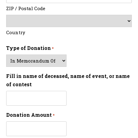
ZIP / Postal Code
Country
Type of Donation
*
Fill in name of deceased, name of event, or name
of contest
Donation Amount
*