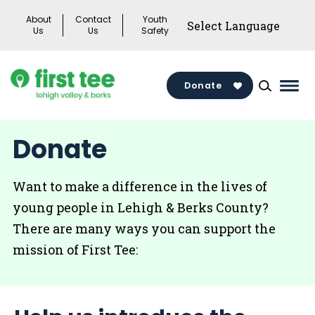
Skip
About
Contact
Youth
to
Us
Us
Safety
content
Donate
Mai
Men
Togg
Donate
Want to make a difference in the lives of
young people in Lehigh & Berks County?
There are many ways you can support the
mission of First Tee: