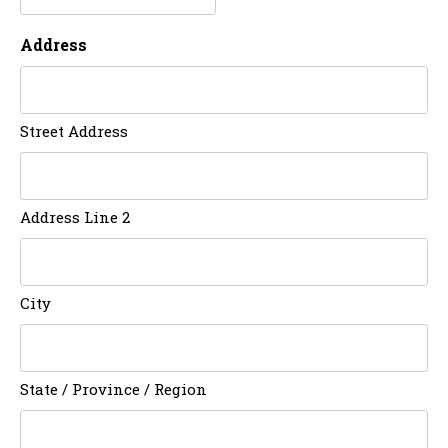
Address
Street Address
Address Line 2
City
State / Province / Region