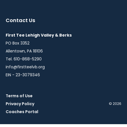
instagram
twitter
facebook
youtube
in
in
in
in
a
a
a
a
Contact Us
new
new
new
new
window
window
window
window
First Tee Lehigh Valley & Berks
PO Box 3352
Allentown, PA 18106
Tel. 610-868-5290
info@firstteelvb.org
EIN - 23-3079346
Terms of Use
Privacy Policy
© 2026
Coaches Portal