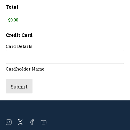
Total
Credit Card
Card Details
Cardholder Name
Open
Open
Open
Open