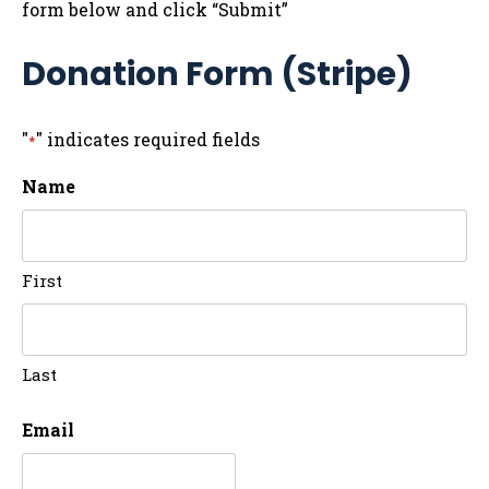
form below and click “Submit”
Donation Form (Stripe)
"
" indicates required fields
*
Name
First
Last
Email